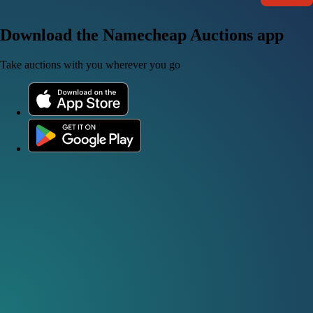
Download the Namecheap Auctions app
Take auctions with you wherever you go