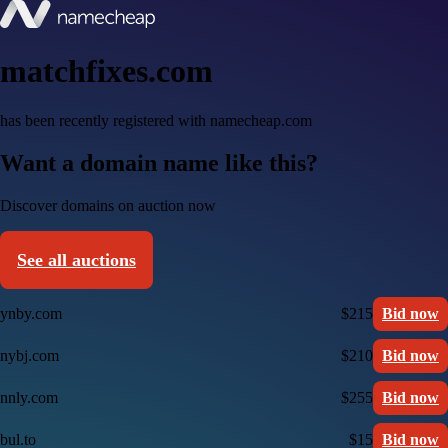
matchfixes.com
has been recently registered with namecheap.com
Want a domain name like this?
Discover domains on auction now
See all auctions
ynby.com
$215
Bid now
nybj.com
$210
Bid now
nnly.com
$255
Bid now
bul.to
$15
Bid now